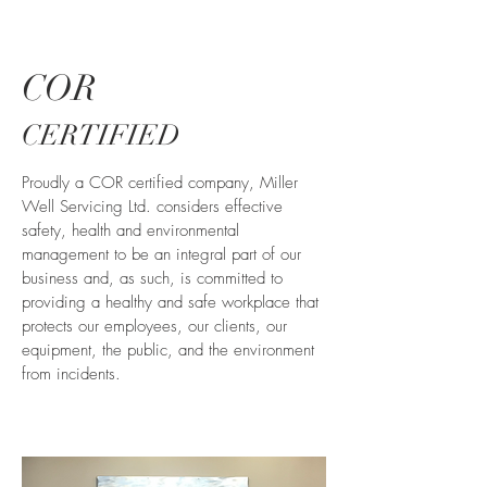
COR
CERTIFIED
Proudly a COR certified company, Miller
Well Servicing Ltd. considers effective
safety, health and environmental
management to be an integral part of our
business and, as such, is committed to
providing a healthy and safe workplace that
protects our employees, our clients, our
equipment, the public, and the environment
from incidents.