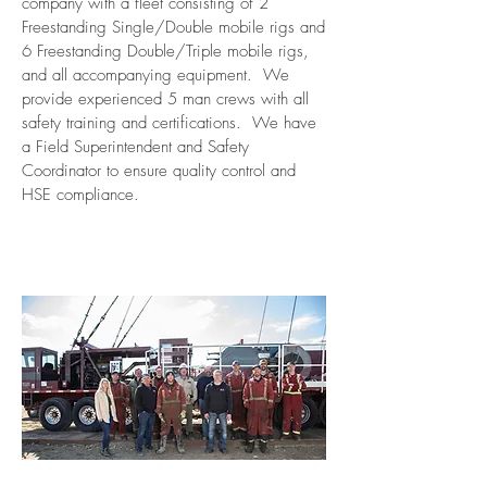
company with a fleet consisting of 2
Freestanding Single/Double mobile rigs and
6 Freestanding Double/Triple mobile rigs,
and all accompanying equipment. We
provide experienced 5 man crews with all
safety training and certifications. We have
a Field Superintendent and Safety
Coordinator to ensure quality control and
HSE compliance.