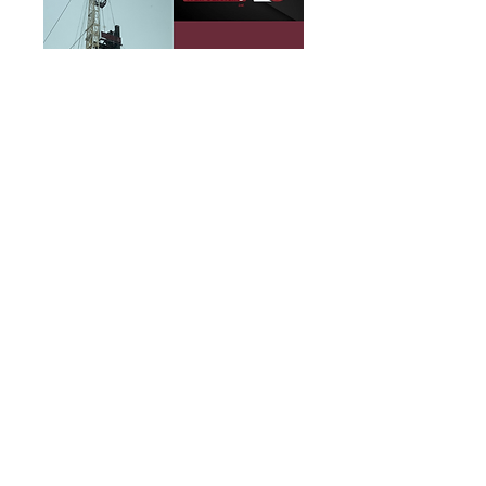
https://www.facebook.com/mil
lerwellservicing