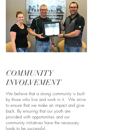
COMMUNITY
INVOLVEMENT
We believe that a strong community is built
by those who live and work in it. We strive
to ensure that we make an impact and give
back. By ensuring that our youth are
provided with opportunities and our
community initiatives have the necessary
funds to be successful.