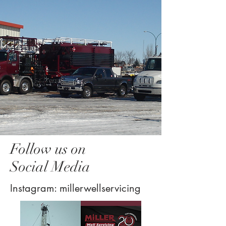
Follow us on
Social Media
Instagram: millerwellservicing