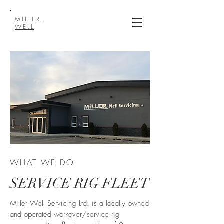
MILLER
WELL
WHAT WE DO
SERVICE RIG FLEET
Miller Well Servicing Ltd. is a locally owned
and operated workover/service rig