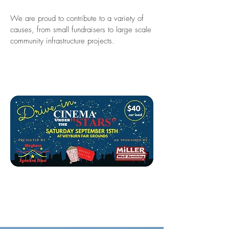
We are proud to contribute to a variety of
causes, from small fundraisers to large scale
community infrastructure projects.