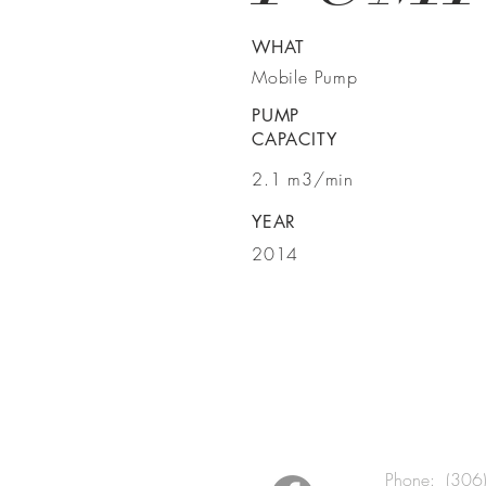
WHAT
Mobile Pump
PUMP
CAPACITY
2.1 m3/min
YEAR
2014
BE IN TO
Phone: (306