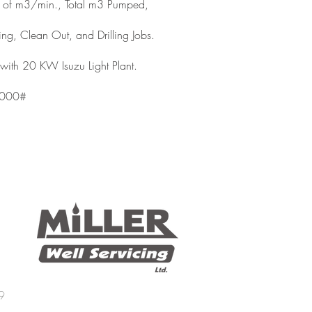
ut of m3/min., Total m3 Pumped,
ing, Clean Out, and Drilling Jobs.
with 20 KW Isuzu Light Plant.
3000#
9