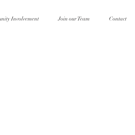
ity Involvement
Join our Team
Contact