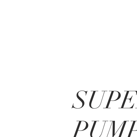
SUP
PUM