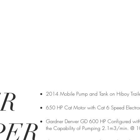
ER
2014 Mobile Pump and Tank on Hiboy Traile
650 HP Cat Motor with Cat 6 Speed Electron
PER
Gardner Denver GD 600 HP Configured with
the Capability of Pumping 2.1m3/min. @ 10