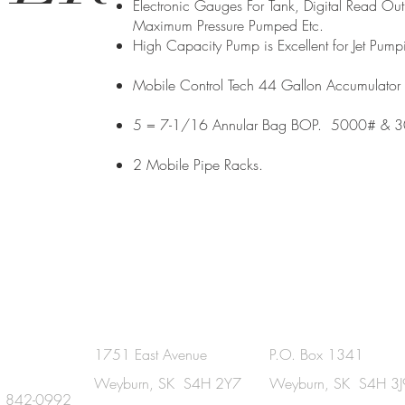
Electronic Gauges For Tank, Digital Read O
Maximum Pressure Pumped Etc.
High Capacity Pump is Excellent for Jet Pump
Mobile Control Tech 44 Gallon Accumulator 
5 = 7-1/16 Annular Bag BOP. 5000# & 
2 Mobile Pipe Racks.
UCH
Physical Address
Mailing Address
1751 East Avenue
P.O. Box 1341
Weyburn, SK S4H 2Y7
Weyburn, SK S4H 3J
) 842-0992