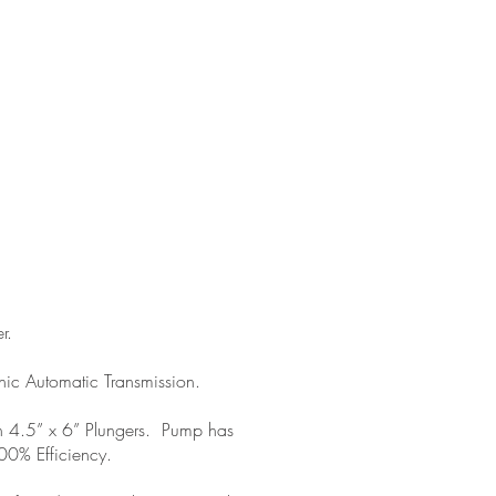
r.
ic Automatic Transmission.
 4.5” x 6” Plungers. Pump has
0% Efficiency.