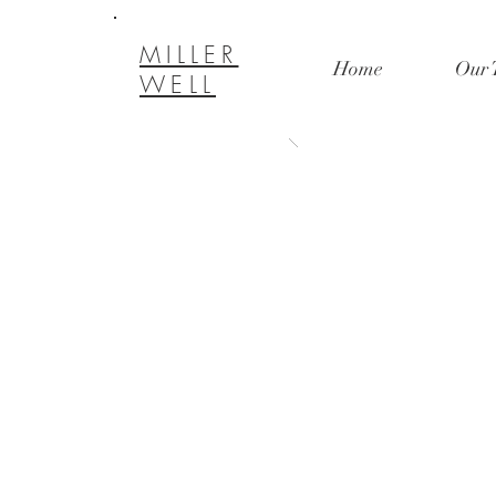
MILLER
Home
Our 
WELL