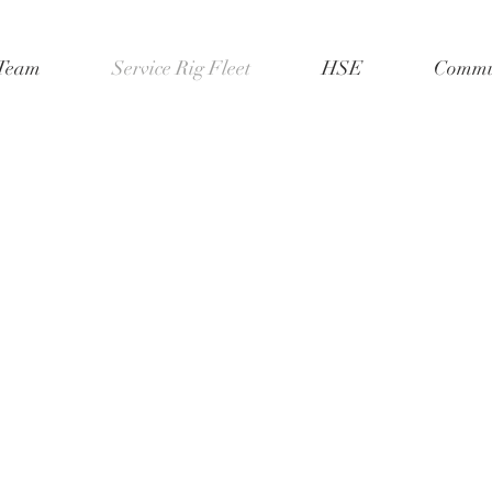
Team
Service Rig Fleet
HSE
Commun